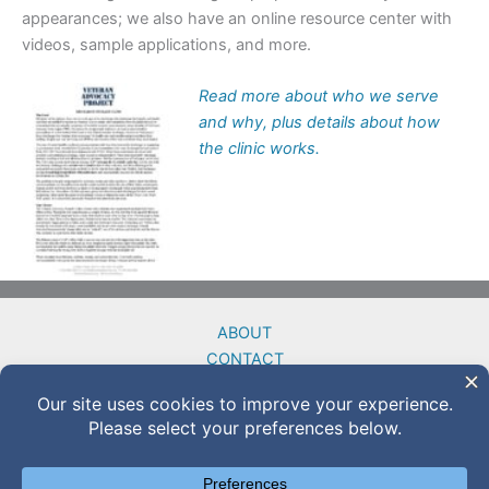
appearances; we also have an online resource center with
videos, sample applications, and more.
Read more about who we serve
and why, plus details about how
the clinic works.
ABOUT
CONTACT
DONATE