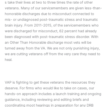
s take their lives at two to three times the rate of other
veterans. Many of our servicemembers are given less-than-
honorable discharges due to misconduct connected to
mis- or undiagnosed post-traumatic stress and traumatic
brain injury. From 2011-2015, of the servicemembers who
were discharged for misconduct, 62 percent had already
been diagnosed with post-traumatic stress disorder. With
an Other Than Honorable discharge most vets will be
turned away from the VA. We are not only punishing injury,
we are cutting veterans off from the very care they need to
heal.
VAP is fighting to get these veterans the resources they
deserve. For firms who would like to take on cases, our
hands-on approach includes a launch training and ongoing
guidance, including reviewing and editing briefs and
coordinating moot hearings in preparation for any DRB