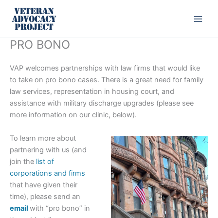
Skip
to
content
PRO BONO
VAP welcomes partnerships with law firms that would like
to take on pro bono cases. There is a great need for family
law services, representation in housing court, and
assistance with military discharge upgrades (please see
more information on our clinic, below).
To learn more about
partnering with us (and
join the
list of
corporations and firms
that have given their
time), please send an
email
with “pro bono” in